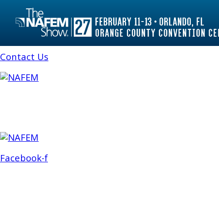
Feb. 26-28
Atlanta, Ga., USA
Stay in Touch
Contact Us
ABOUT
ATTEND
EXHIBIT
NEWS 
Facebook-f