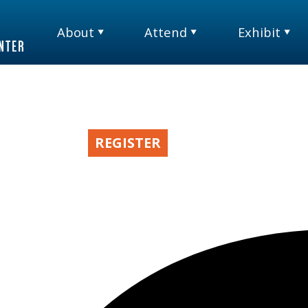
About
Attend
Exhibit
TM
& INSIGHTS
REGISTER