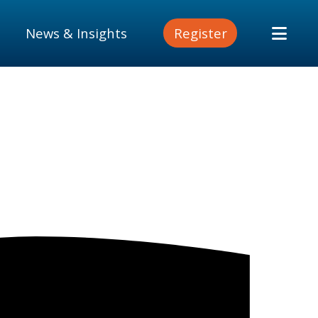
News & Insights
Register