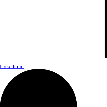
Linkedin-in