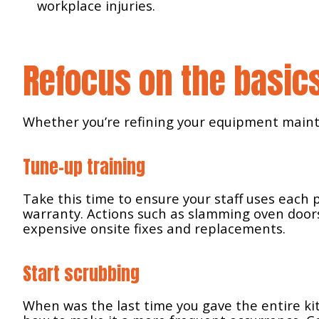
workplace injuries.
Refocus on the basic
Whether you’re refining your equipment mainte
Tune-up training
Take this time to ensure your staff uses each
Search
warranty. Actions such as slamming oven doors
for:
expensive onsite fixes and replacements.
Start scrubbing
When was the last time you gave the entire k