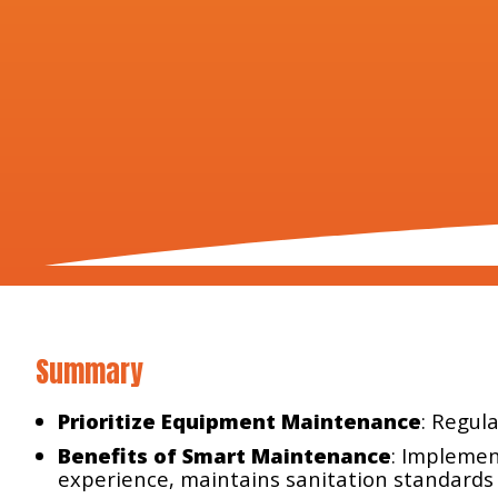
Summary
Prioritize Equipment Maintenance
: Regul
Benefits of Smart Maintenance
: Implemen
experience, maintains sanitation standards