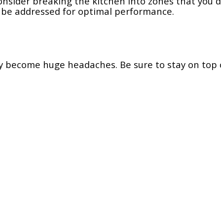
nsider breaking the kitchen into zones that you d
 be addressed for optimal performance.
ey become huge headaches. Be sure to stay on top 