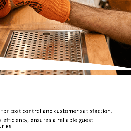
for cost control and customer satisfaction.
efficiency, ensures a reliable guest
ries.