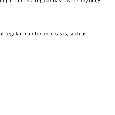
eep clean on a regular basis. Note any dings
of regular maintenance tasks, such as: