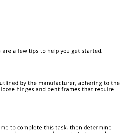
re a few tips to help you get started.
outlined by the manufacturer, adhering to the
 loose hinges and bent frames that require
ime to complete this task, then determine