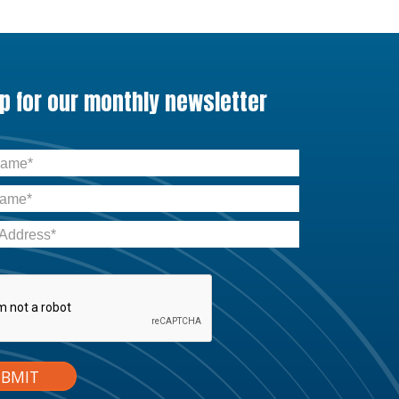
up for our monthly newsletter