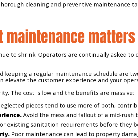
, thorough cleaning and preventive maintenance tas
t maintenance matters
nue to shrink. Operators are continually asked to d
d keeping a regular maintenance schedule are two
an elevate the customer experience and your opera
ty. The cost is low and the benefits are massive:
eglected pieces tend to use more of both, contribu
erience.
Avoid the mess and fallout of a mid-rush
r existing sanitation requirements before they 
rty.
Poor maintenance can lead to property damage 