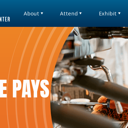
About
Attend
Exhibit
TM
E PAYS