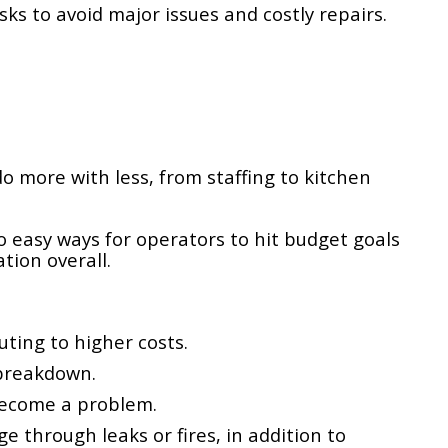
ks to avoid major issues and costly repairs.
o more with less, from staffing to kitchen
 easy ways for operators to hit budget goals
tion overall.
ting to higher costs.
 breakdown.
become a problem.
through leaks or fires, in addition to