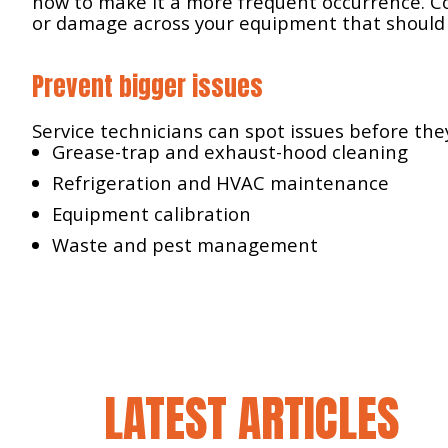
how to make it a more frequent occurrence. Co
or damage across your equipment that should
Prevent bigger issues
Service technicians can spot issues before th
Grease-trap and exhaust-hood cleaning
Refrigeration and HVAC maintenance
Equipment calibration
Waste and pest management
LATEST ARTICLES