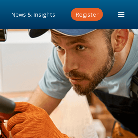
News & Insights
Register