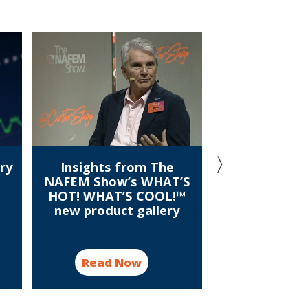
ry
Insights from The
Meet the wi
NAFEM Show’s WHAT’S
conversation
HOT! WHAT’S COOL!™
U.S. Culin
new product gallery
champ
Read Now
Read N