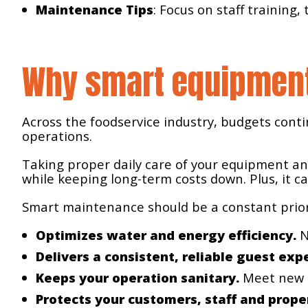
Maintenance Tips
: Focus on staff training
Why smart equipmen
Across the foodservice industry, budgets conti
operations.
Taking proper daily care of your equipment an
while keeping long-term costs down. Plus, it c
Smart maintenance should be a constant priori
Optimizes water and energy efficiency.
N
Delivers a consistent, reliable guest exp
Keeps your operation sanitary.
Meet new o
Protects your customers, staff and prope