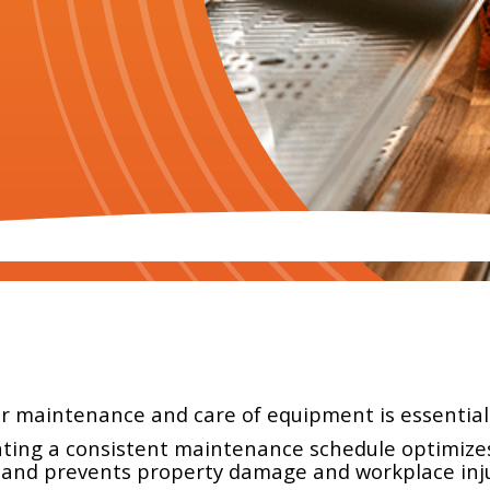
ar maintenance and care of equipment is essential 
ting a consistent maintenance schedule optimizes 
 and prevents property damage and workplace inju