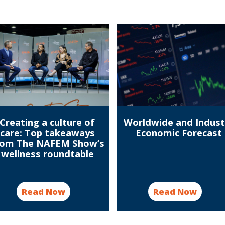
Creating a culture of
Worldwide and Indust
care: Top takeaways
Economic Forecast
rom The NAFEM Show’s
wellness roundtable
Read Now
Read Now