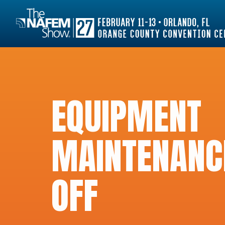
EQUIPMENT
MAINTENANC
OFF