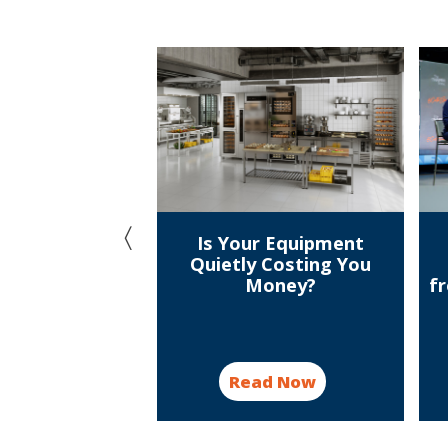
e winners! A
Is Your Equipment
tion with the
Quietly Costing You
linary Open
Money?
f
ampions
d Now
Read Now