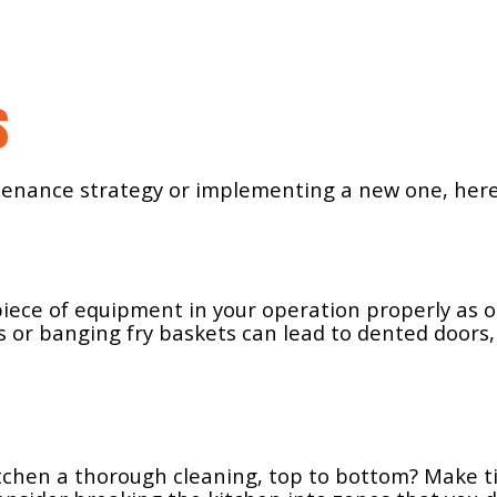
s
nance strategy or implementing a new one, here a
 piece of equipment in your operation properly as 
 or banging fry baskets can lead to dented doors,
itchen a thorough cleaning, top to bottom? Make t