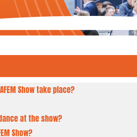
AFEM Show take place?
ndance at the show?
AFEM Show?