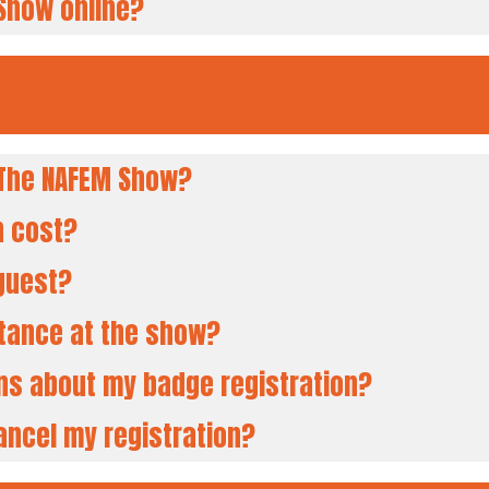
 Show online?
d The NAFEM Show?
n cost?
 guest?
stance at the show?
ons about my badge registration?
ancel my registration?