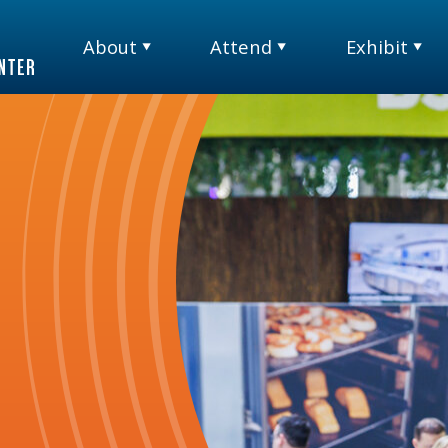
About
Attend
Exhibit
TM