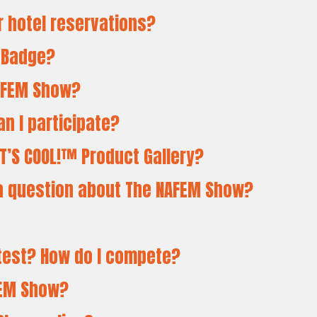
or hotel reservations?
r Badge?
NAFEM Show?
an I participate?
T’S COOL!™ Product Gallery?
e a question about The NAFEM Show?
ntest? How do I compete?
AFEM Show?