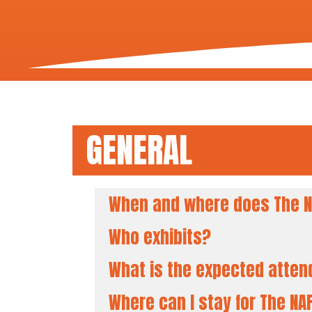
GENERAL
When and where does The N
Who exhibits?
What is the expected atte
Where can I stay for The N