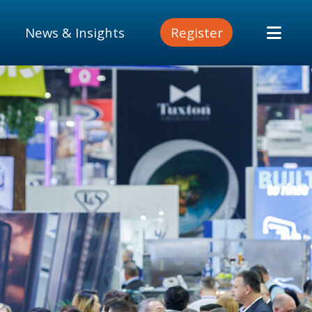
News & Insights
Register