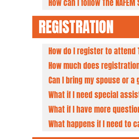
How can I follow The NAFEM
REGISTRATION
How do I register to atten
How much does registratio
Can I bring my spouse or a
What if I need special assi
What if I have more questi
What happens if I need to c