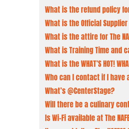
What is the refund policy f
What is the Official Supplie
What is the attire for The 
What is Training Time and c
What is the WHAT’S HOT! WHA
Who can I contact if I hav
What’s @CenterStage?
Will there be a culinary co
Search
Is Wi-Fi available at The N
for: