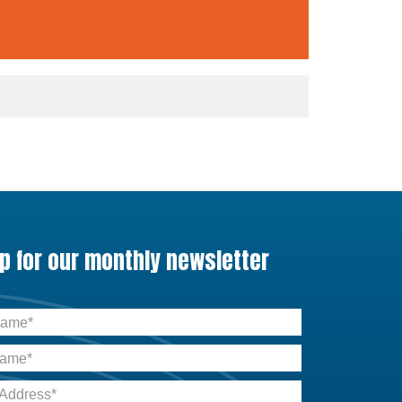
up for our monthly newsletter