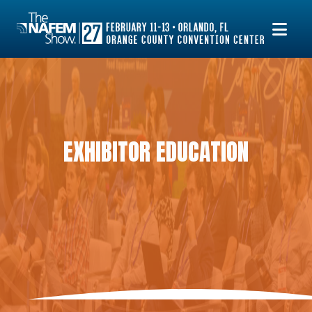
EXHIBITOR EDUCATION