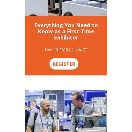
Everything You Need to
Know as a First Time
Exhibitor
Nov. 10, 2026 | 2 p.m. CT
REGISTER