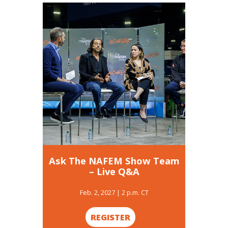
Ask The NAFEM Show Team
– Live Q&A
Feb. 2, 2027 | 2 p.m. CT
REGISTER