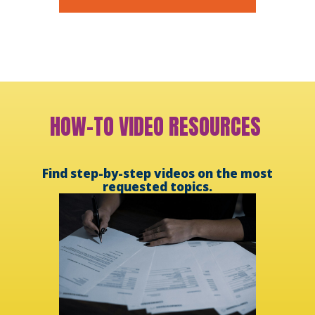
HOW-TO VIDEO RESOURCES
Find step-by-step videos on the most
requested topics.