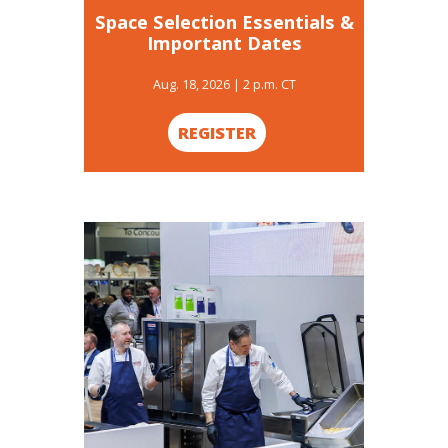
Space Selection Essentials &
Important Dates
Aug. 18, 2026 | 2 p.m. CT
REGISTER