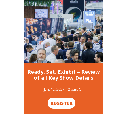
Search
for:
Ready, Set, Exhibit – Review
of all Key Show Details
Jan. 12, 2027 | 2 p.m. CT
REGISTER