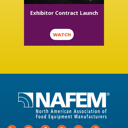
Exhibitor Contract Launch
WATCH