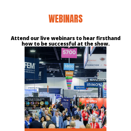
WEBINARS
Attend our live webinars to hear firsthand
how to be successful at the show.