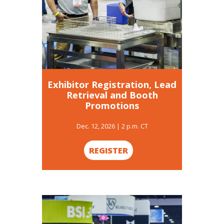
Exhibitor Registration, Lead
Retrieval and Booth
Promotions
Dec. 12, 2026 | 2 p.m. CT
REGISTER